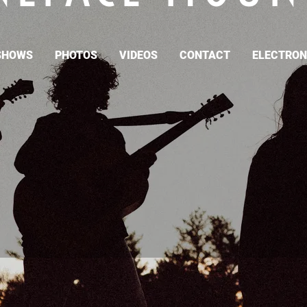
SHOWS
PHOTOS
VIDEOS
CONTACT
ELECTRONI