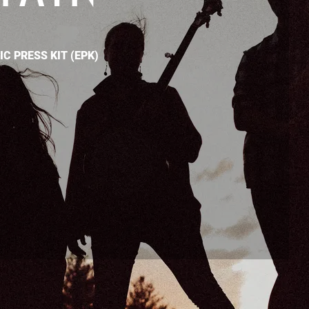
C PRESS KIT (EPK)