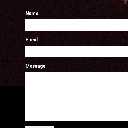
Name
Email
Message