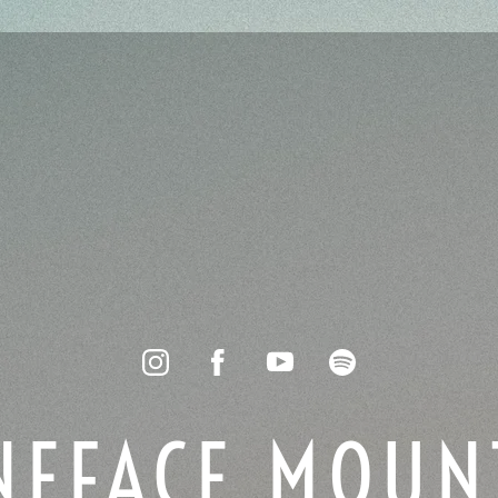
NEFACE MOUN