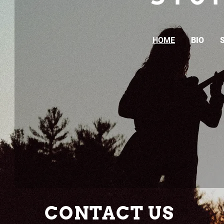
HOME
BIO
CONTACT US