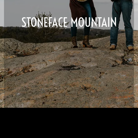
STONEFACE MOUNTAIN