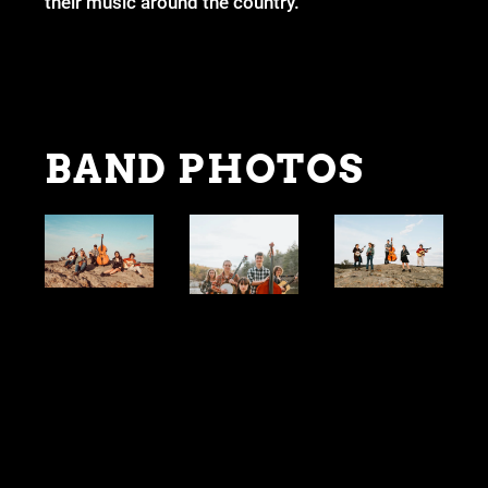
their music around the country.
BAND PHOTOS
STAGE PLOT