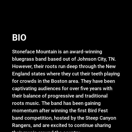
BIO
Stoneface Mountain is an award-winning
bluegrass band based out of Johnson City, TN.
However, their roots run deep through the New
England states where they cut their teeth playing
for crowds in the Boston area. They have been
captivating audiences for over five years with
their balance of progressive and traditional
roots music. The band has been gaining
momentum after winning the first Bird Fest
band competition, hosted by the Steep Canyon
Rangers, and are excited to continue sharing